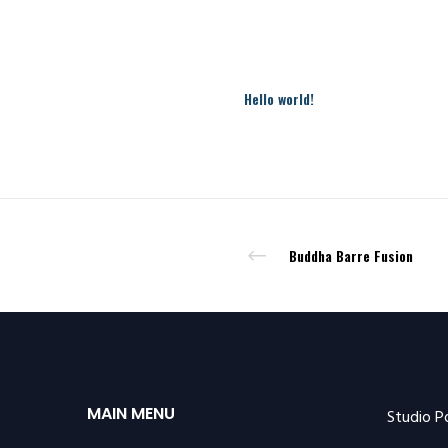
Hello world!
Buddha Barre Fusion
MAIN MENU
Studio P