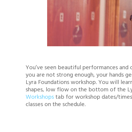
You’ve seen beautiful performances and c
you are not strong enough, your hands get
Lyra Foundations workshop. You will learn
shapes, low flow on the bottom of the Lyra
Workshops
tab for workshop dates/times a
classes on the schedule.