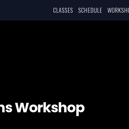
CLASSES
SCHEDULE
WORKSH
ons Workshop