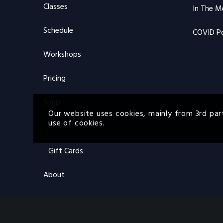
Classes
In The M
Schedule
COVID Po
Workshops
Pricing
Shop
Our website uses cookies, mainly from 3rd par
use of cookies.
Store
Gift Cards
About
About FBS