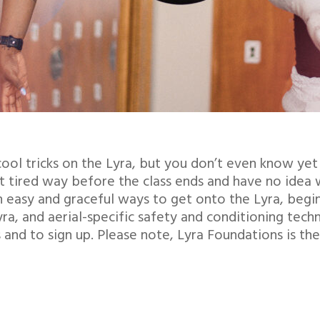
ool tricks on the Lyra, but you don’t even know yet
 tired way before the class ends and have no idea 
 easy and graceful ways to get onto the Lyra, begin
, and aerial-specific safety and conditioning techniq
nd to sign up. Please note, Lyra Foundations is the