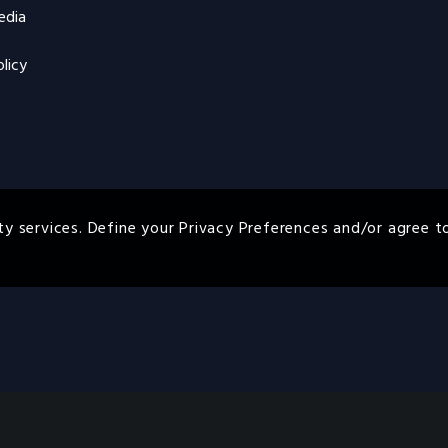
edia
licy
ty services. Define your Privacy Preferences and/or agree t