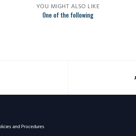
YOU MIGHT ALSO LIKE
One of the following
olicies and Procedures