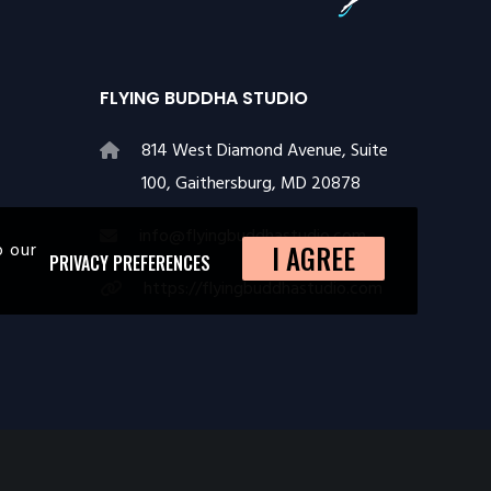
FLYING BUDDHA STUDIO
814 West Diamond Avenue, Suite
100, Gaithersburg, MD 20878
info@flyingbuddhastudio.com
o our
I AGREE
PRIVACY PREFERENCES
https://flyingbuddhastudio.com