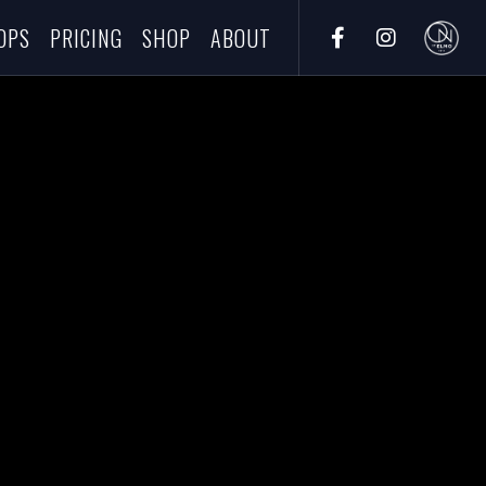
OPS
PRICING
SHOP
ABOUT