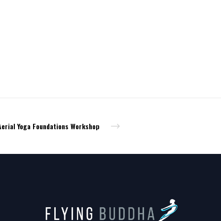
Aerial Yoga Foundations Workshop