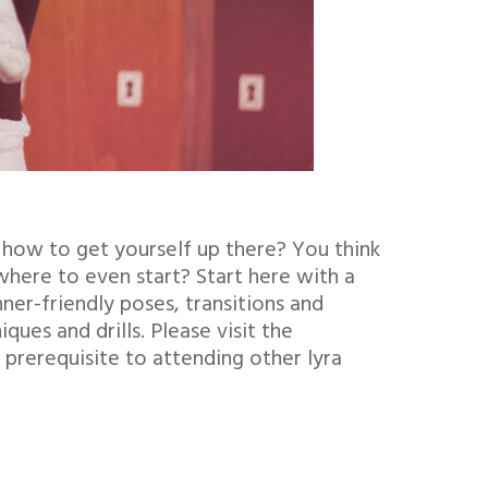
 how to get yourself up there? You think
where to even start? Start here with a
ner-friendly poses, transitions and
ues and drills. Please visit the
 prerequisite to attending other lyra