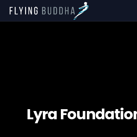
Lyra Foundati