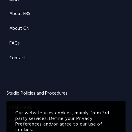
About FBS
About ON
FAQs
Contact
Studio Policies and Procedures
In The Media
Our website uses cookies, mainly from 3rd
party services. Define your Privacy
COVID Policy
Preferences and/or agree to our use of
cookies.