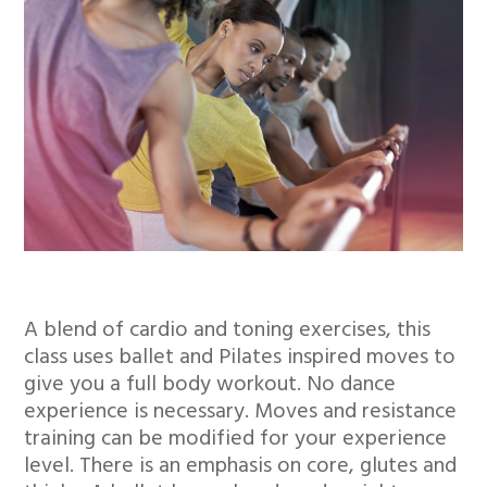
A blend of cardio and toning exercises, this
class uses ballet and Pilates inspired moves to
give you a full body workout. No dance
experience is necessary. Moves and resistance
training can be modified for your experience
level. There is an emphasis on core, glutes and