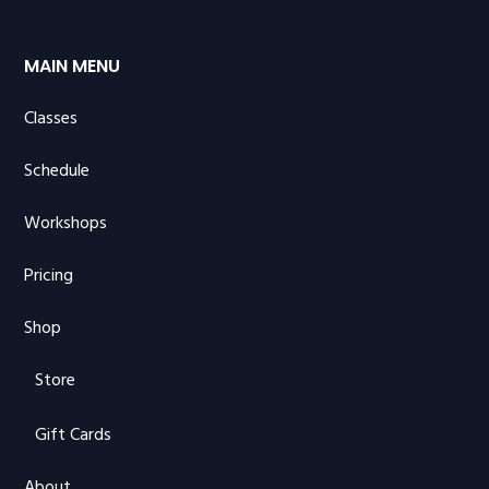
MAIN MENU
Classes
Schedule
Workshops
Pricing
Shop
Store
Gift Cards
About