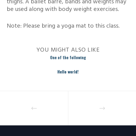
thighs. A ballet barre, bands and weights may
be used along with body weight exercises.
Note: Please bring a yoga mat to this class.
YOU MIGHT ALSO LIKE
One of the following
Hello world!