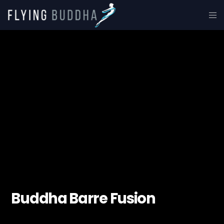
Buddha Barre Fusion