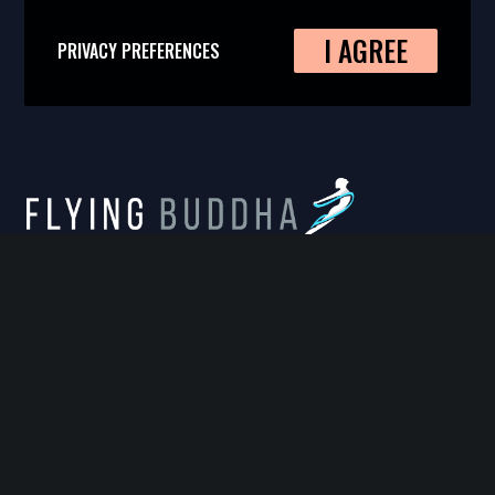
I AGREE
PRIVACY PREFERENCES
FLYING BUDDHA STUDIO
814 West Diamond Avenue, Suite 100, Gaithersburg,
MD 20878
info@flyingbuddhastudio.com