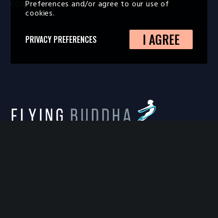
Preferences and/or agree to our use of
COVID Policy
cookies.
I AGREE
PRIVACY PREFERENCES
FLYING BUDDHA STUDIO
814 West Diamond Avenue, Suite 100, Gaithersburg,
MD 20878