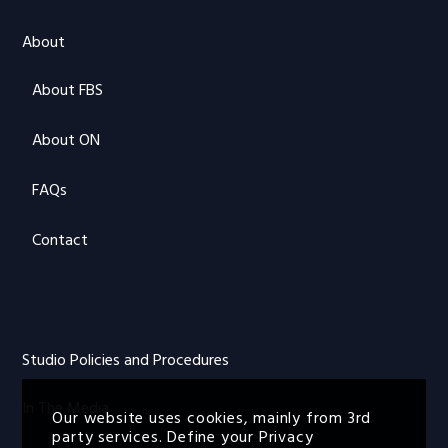
About
About FBS
About ON
FAQs
Contact
Studio Policies and Procedures
In The Media
Our website uses cookies, mainly from 3rd
party services. Define your Privacy