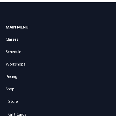
MAIN MENU
Classes
Schedule
Workshops
Pricing
Shop
Store
Gift Cards