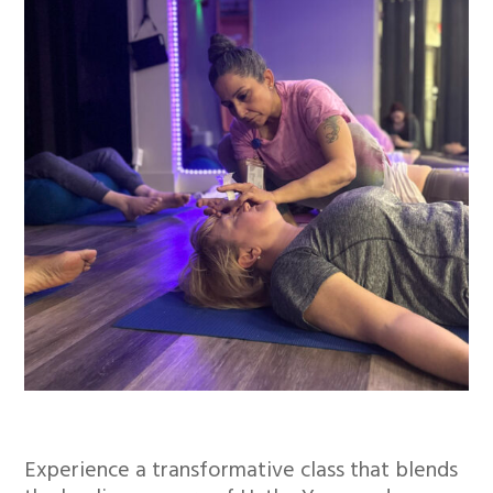
Experience a transformative class that blends