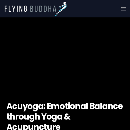
Acuyoga: Emotional Balance
through Yoga &
Acupuncture