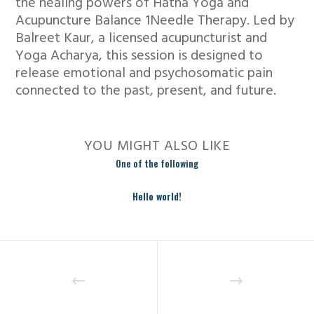
the healing powers of Hatha Yoga and
Acupuncture Balance 1Needle Therapy. Led by
Balreet Kaur, a licensed acupuncturist and
Yoga Acharya, this session is designed to
release emotional and psychosomatic pain
connected to the past, present, and future.
YOU MIGHT ALSO LIKE
One of the following
Hello world!