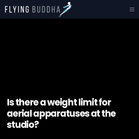
Is there a weight limit for
aerial apparatuses at the
studio?