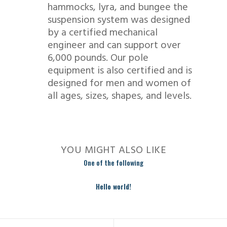
hammocks, lyra, and bungee the
suspension system was designed
by a certified mechanical
engineer and can support over
6,000 pounds. Our pole
equipment is also certified and is
designed for men and women of
all ages, sizes, shapes, and levels.
YOU MIGHT ALSO LIKE
One of the following
Hello world!