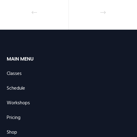
MAIN MENU
Classes
Schedule
Workshops
Pricing
Shop