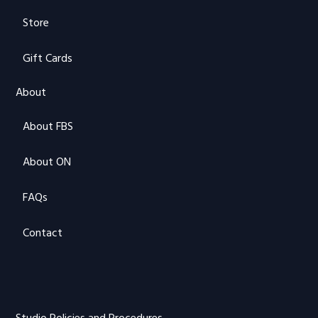
Store
Gift Cards
About
About FBS
About ON
FAQs
Contact