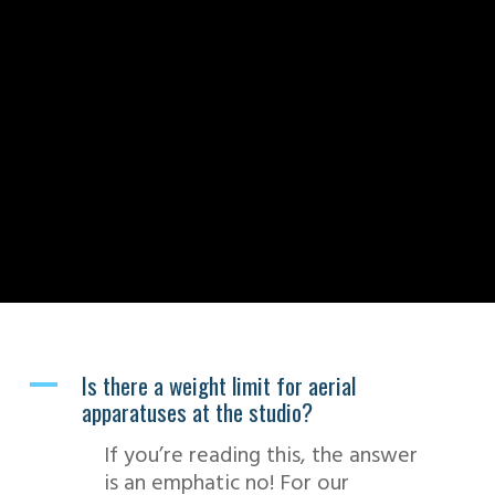
Is there a weight limit for aerial
A
apparatuses at the studio?
If you’re reading this, the answer
is an emphatic no! For our