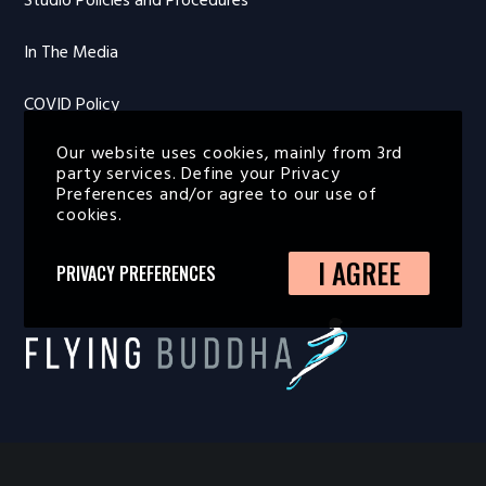
Studio Policies and Procedures
In The Media
COVID Policy
Our website uses cookies, mainly from 3rd
party services. Define your Privacy
Preferences and/or agree to our use of
cookies.
I AGREE
PRIVACY PREFERENCES
FLYING BUDDHA STUDIO