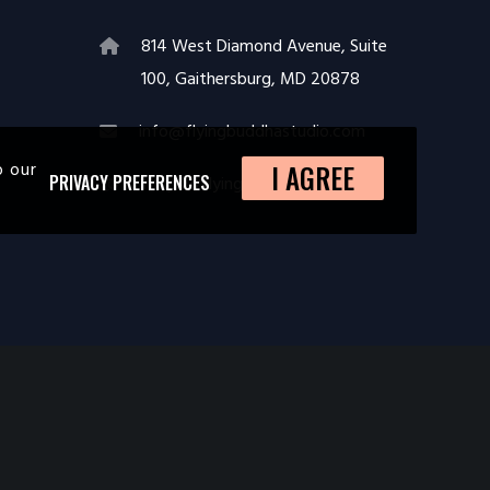
814 West Diamond Avenue, Suite
100, Gaithersburg, MD 20878
info@flyingbuddhastudio.com
o our
I AGREE
https://flyingbuddhastudio.com
PRIVACY PREFERENCES