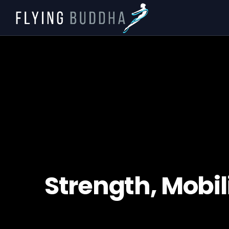
Strength, Mobili