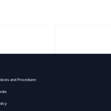
olicies and Procedures
edia
licy