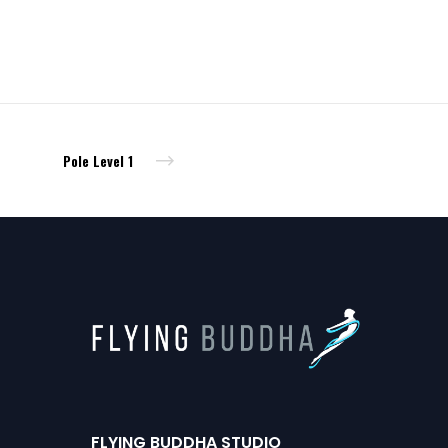
Pole Level 1
FLYING BUDDHA STUDIO