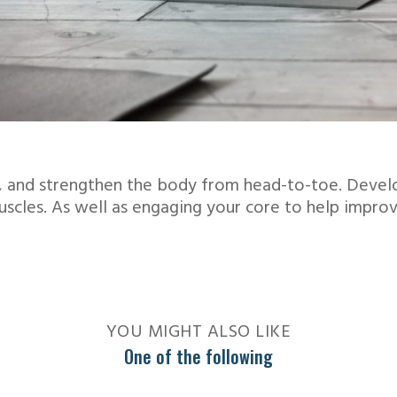
ve, and strengthen the body from head-to-toe. Devel
muscles. As well as engaging your core to help impro
YOU MIGHT ALSO LIKE
One of the following