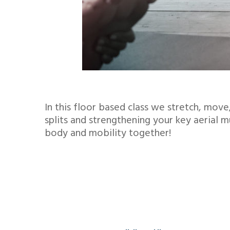
In this floor based class we stretch, mo
splits and strengthening your key aerial 
body and mobility together!