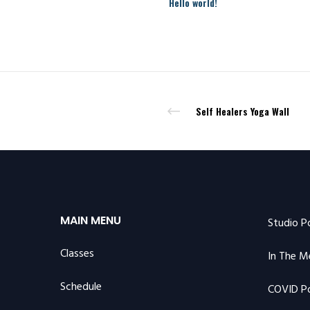
Hello world!
Self Healers Yoga Wall
MAIN MENU
Studio P
Classes
In The M
Schedule
COVID Po