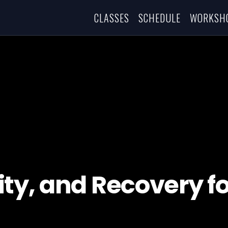
CLASSES
SCHEDULE
WORKSH
ty, and Recovery fo