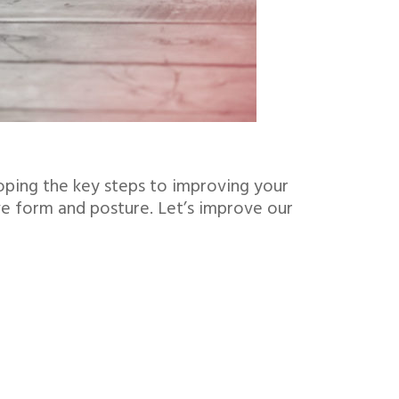
oping the key steps to improving your
ve form and posture. Let’s improve our