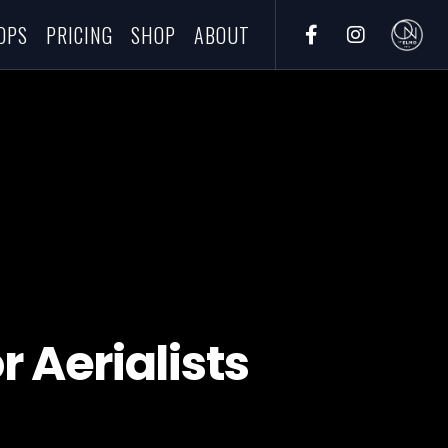
OPS
PRICING
SHOP
ABOUT
r Aerialists