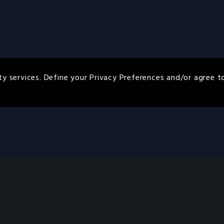
ty services. Define your Privacy Preferences and/or agree t