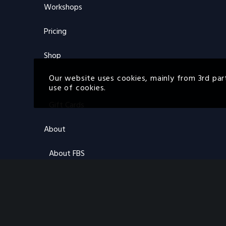
Workshops
Pricing
Shop
Our website uses cookies, mainly from 3rd par
Store
use of cookies.
Gift Cards
About
About FBS
About ON
FAQs