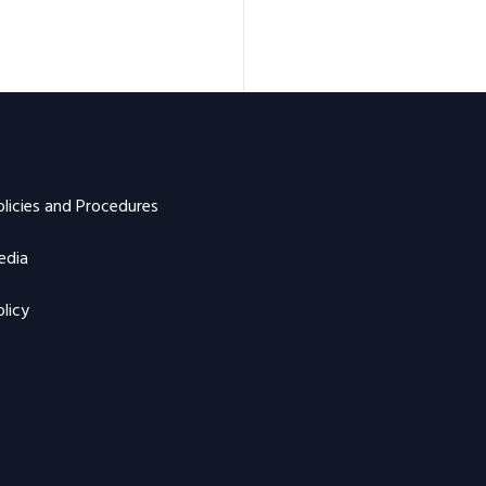
olicies and Procedures
edia
licy