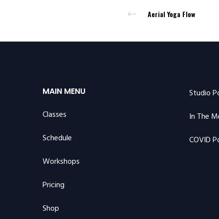
Aerial Yoga Flow
MAIN MENU
Studio P
Classes
In The M
Schedule
COVID Po
Workshops
Pricing
Shop