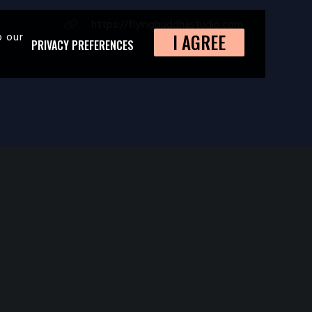
https://flyingbuddhastudio.com
o our
I AGREE
PRIVACY PREFERENCES