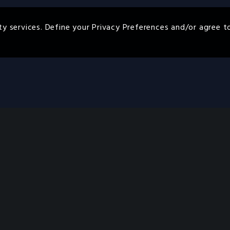
ty services. Define your Privacy Preferences and/or agree t