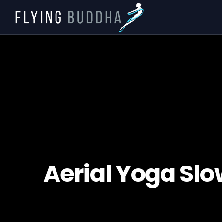
Aerial Yoga Slo