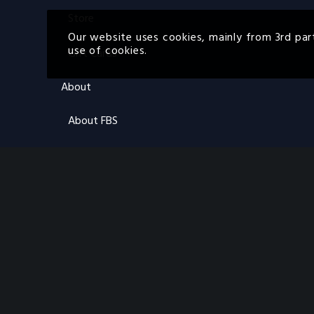
Store
Our website uses cookies, mainly from 3rd par
use of cookies.
Gift Cards
About
About FBS
About ON
FAQs
Contact