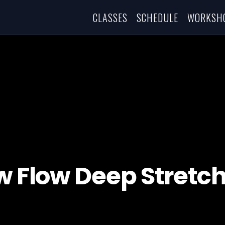
CLASSES
SCHEDULE
WORKSH
w Flow Deep Stretc