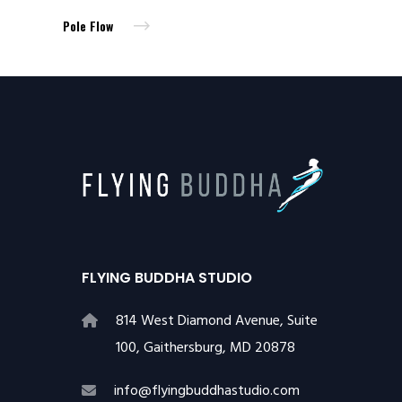
Pole Flow
FLYING BUDDHA STUDIO
814 West Diamond Avenue, Suite
100, Gaithersburg, MD 20878
info@flyingbuddhastudio.com