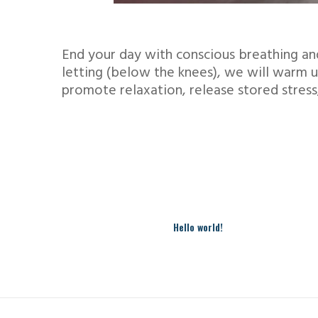
End your day with conscious breathing an
letting (below the knees), we will warm u
promote relaxation, release stored stress
Hello world!