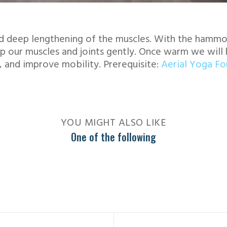
d deep lengthening of the muscles. With the hammoc
p our muscles and joints gently. Once warm we will 
, and improve mobility. Prerequisite:
Aerial Yoga F
YOU MIGHT ALSO LIKE
One of the following