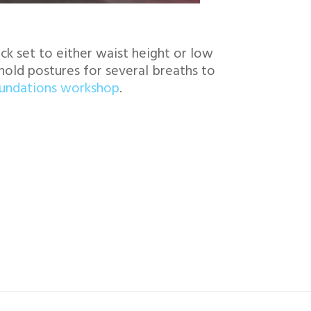
k set to either waist height or low
hold postures for several breaths to
oundations workshop
.