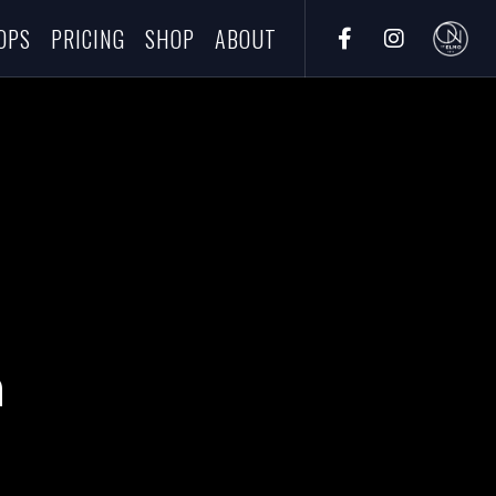
OPS
PRICING
SHOP
ABOUT
h