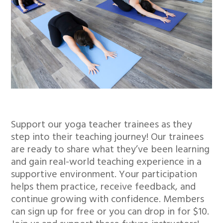
Support our yoga teacher trainees as they
step into their teaching journey! Our trainees
are ready to share what they’ve been learning
and gain real-world teaching experience in a
supportive environment. Your participation
helps them practice, receive feedback, and
continue growing with confidence. Members
can sign up for free or you can drop in for $10.