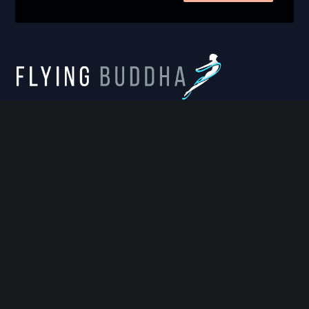
FLYING BUDDHA STUDIO
814 West Diamond Avenue, Suite 100, Gaithersburg,
MD 20878
info@flyingbuddhastudio.com
https://flyingbuddhastudio.com