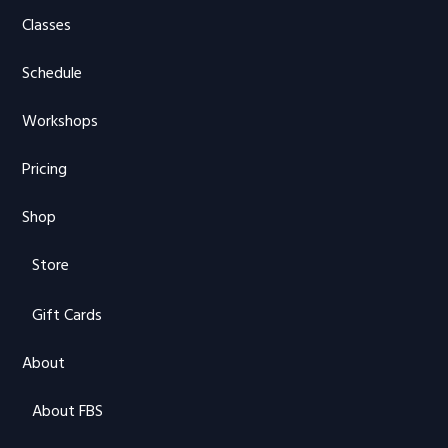
Classes
Schedule
Workshops
Pricing
Shop
Store
Gift Cards
About
About FBS