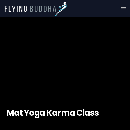
Mat Yoga Karma Class