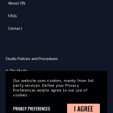
About ON
FAQs
Contact
Studio Policies and Procedures
In The Media
Our website uses cookies, mainly from 3rd
COVID Policy
party services. Define your Privacy
Preferences and/or agree to our use of
cookies.
I AGREE
PRIVACY PREFERENCES