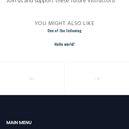
Join us and support these future instructors!
YOU MIGHT ALSO LIKE
One of the following
Hello world!
MAIN MENU