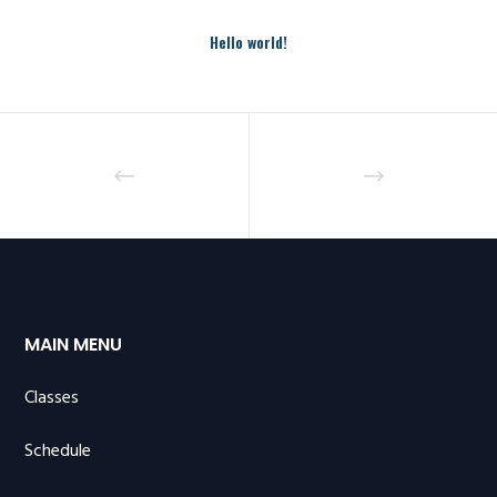
Hello world!
MAIN MENU
Classes
Schedule