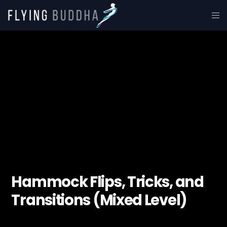
Hammock Flips, Tricks, and
Transitions (Mixed Level)