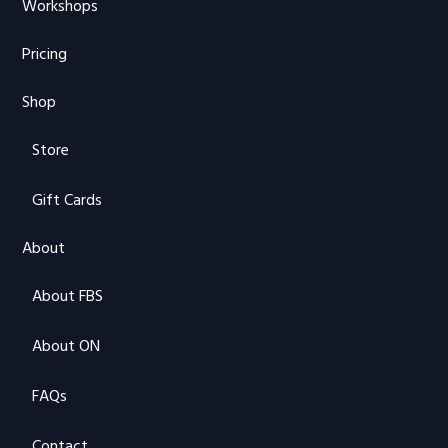
Workshops
Pricing
Shop
Store
Gift Cards
About
About FBS
About ON
FAQs
Contact