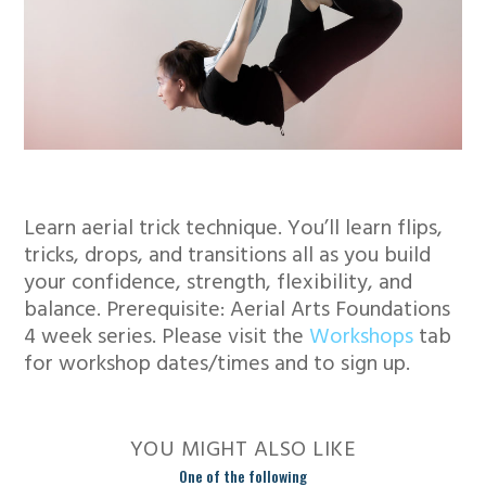
Learn aerial trick technique. You’ll learn flips,
tricks, drops, and transitions all as you build
your confidence, strength, flexibility, and
balance. Prerequisite: Aerial Arts Foundations
4 week series. Please visit the
Workshops
tab
for workshop dates/times and to sign up.
YOU MIGHT ALSO LIKE
One of the following