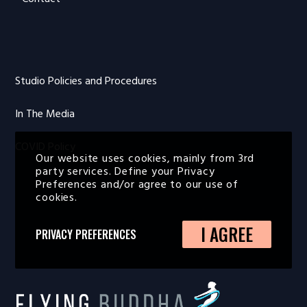
Studio Policies and Procedures
In The Media
COVID Policy
Our website uses cookies, mainly from 3rd
party services. Define your Privacy
Preferences and/or agree to our use of
cookies.
I AGREE
PRIVACY PREFERENCES